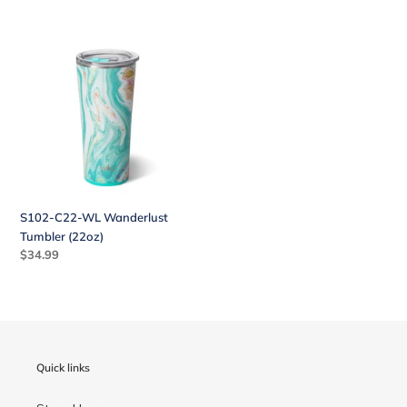
S102-
C22-
WL
Wanderlust
Tumbler
(22oz)
S102-C22-WL Wanderlust
Tumbler (22oz)
Regular
$34.99
price
Quick links