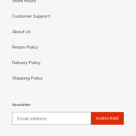
Store Hours
Customer Support
About Us
Return Policy
Delivery Policy
Shipping Policy
Newsletter
SUBSCRIBE