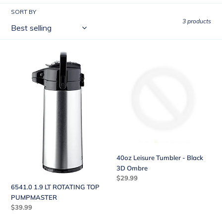
l
SORT BY
l
3 products
e
c
6541.0
40oz
t
1.9
Leisure
LT
Tumbler
i
ROTATING
-
o
TOP
Black
PUMPMASTER
3D
n
Ombre
:
40oz Leisure Tumbler - Black
3D Ombre
Regular
$29.99
6541.0 1.9 LT ROTATING TOP
price
PUMPMASTER
Regular
$39.99
price