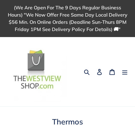
Skip
(We Are Open For The 9 Days Regular Business
to
Hours) "We Now Offer Free Same Day Local Delivery
content
$56 Min. On Online Orders (Deadline Sun-Thurs 8PM
Friday 1PM See Delivery Policy For Details) 🚚"
Search
Log in
Cart
C
Thermos
o