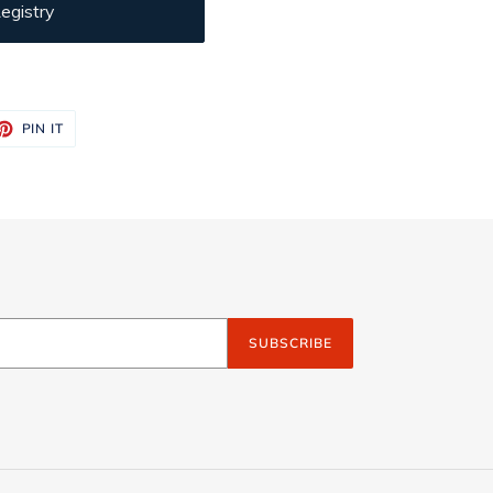
egistry
ET
PIN
PIN IT
ON
TTER
PINTEREST
SUBSCRIBE