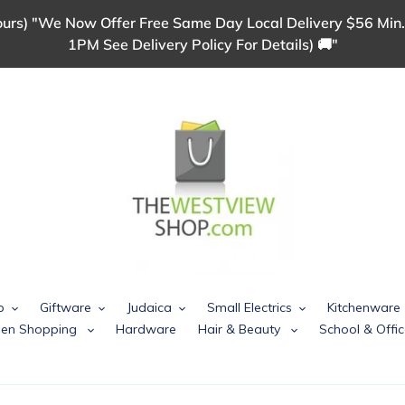
urs) "We Now Offer Free Same Day Local Delivery $56 Min.
1PM See Delivery Policy For Details) 🚚"
p
Giftware
Judaica
Small Electrics
Kitchenware
chen Shopping
Hardware
Hair & Beauty
School & Offic