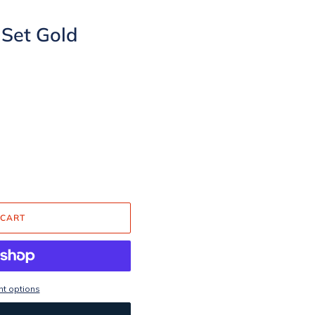
 Set Gold
 CART
t options