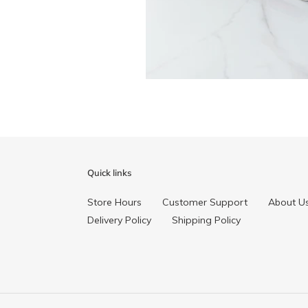
Quick links
Store Hours
Customer Support
About U
Delivery Policy
Shipping Policy