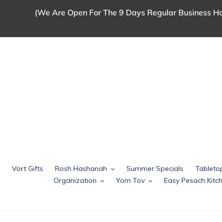
Skip
(We Are Open For The 9 Days Regular Business Ho
to
content
Vort Gifts
Rosh Hashanah
Summer Specials
Tableto
Organization
Yom Tov
Easy Pesach Kit