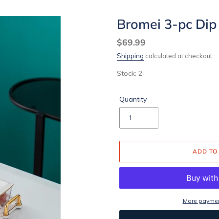
Bromei 3-pc Dip
Regular
$69.99
price
Shipping
calculated at checkout.
Stock: 2
Quantity
ADD TO
More paymen