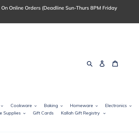
 On Online Orders (Deadline Sun-Thurs 8PM Friday
Search
Log in
Cart
Cookware
Baking
Homeware
Electronics
e Supplies
Gift Cards
Kallah Gift Registry