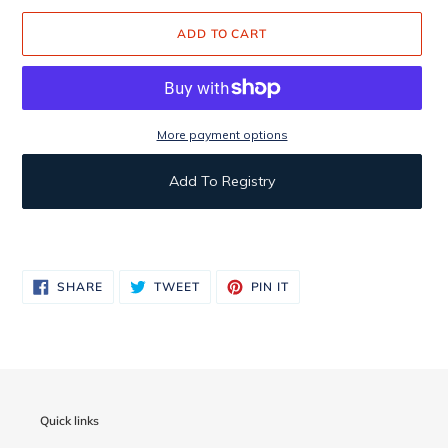
ADD TO CART
More payment options
Add To Registry
Adding
product
to
SHARE
TWEET
PIN
SHARE
TWEET
PIN IT
ON
ON
ON
your
FACEBOOK
TWITTER
PINTEREST
cart
Quick links