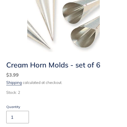
Cream Horn Molds - set of 6
Regular
$3.99
price
Shipping
calculated at checkout.
Stock: 2
Quantity