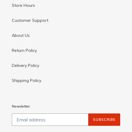
Store Hours
Customer Support
About Us
Return Policy
Delivery Policy
Shipping Policy
Newsletter
SUBSCRIBE