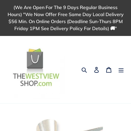
Skip
(We Are Open For The 9 Days Regular Business
to
Hours) "We Now Offer Free Same Day Local Delivery
content
$56 Min. On Online Orders (Deadline Sun-Thurs 8PM
Friday 1PM See Delivery Policy For Details) 🚚"
Search
Log in
Cart