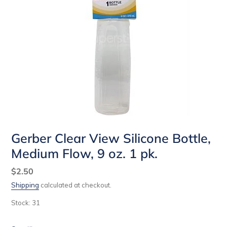
Gerber Clear View Silicone Bottle,
Medium Flow, 9 oz. 1 pk.
Regular
$2.50
price
Shipping
calculated at checkout.
Stock: 31