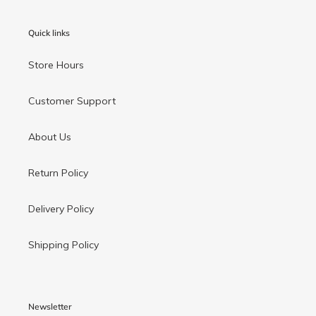
Quick links
Store Hours
Customer Support
About Us
Return Policy
Delivery Policy
Shipping Policy
Newsletter