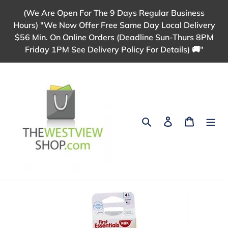
Skip
(We Are Open For The 9 Days Regular Business
to
Hours) "We Now Offer Free Same Day Local Delivery
content
$56 Min. On Online Orders (Deadline Sun-Thurs 8PM
Friday 1PM See Delivery Policy For Details) 🚚"
Search
Log in
Cart