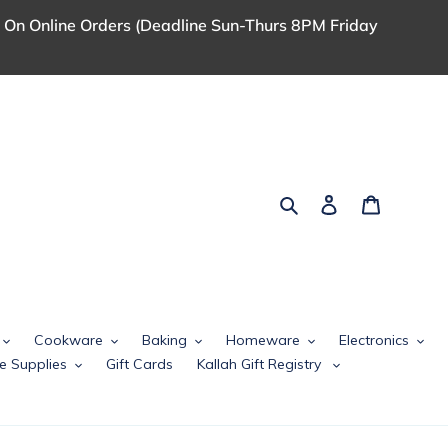
 On Online Orders (Deadline Sun-Thurs 8PM Friday
Search
Log in
Cart
Cookware
Baking
Homeware
Electronics
e Supplies
Gift Cards
Kallah Gift Registry