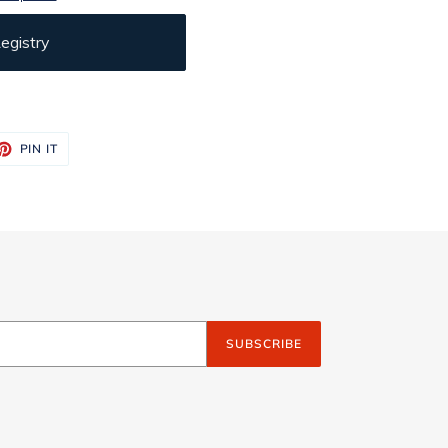
egistry
ET
PIN
PIN IT
ON
TTER
PINTEREST
SUBSCRIBE