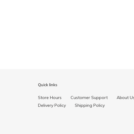
Quick links
Store Hours
Customer Support
About U
Delivery Policy
Shipping Policy