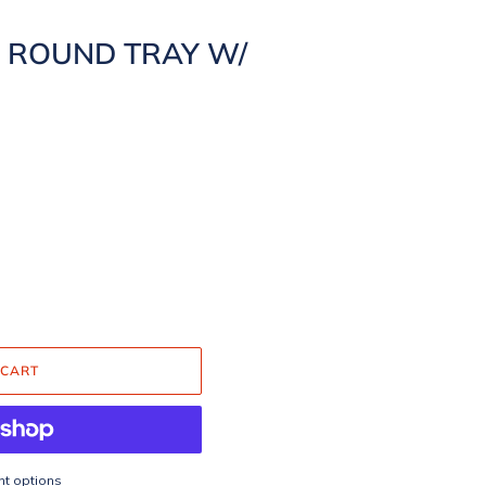
H ROUND TRAY W/
 CART
t options