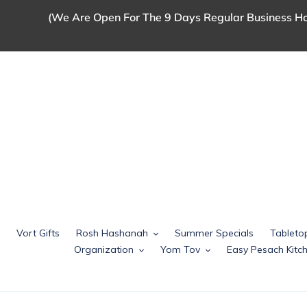
Skip
(We Are Open For The 9 Days Regular Business Ho
to
content
Vort Gifts
Rosh Hashanah
Summer Specials
Tableto
Organization
Yom Tov
Easy Pesach Kit