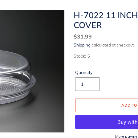
H-7022 11 INC
COVER
Regular
$31.99
price
Shipping
calculated at checkout.
Stock: 5
Quantity
ADD TO
More paymen