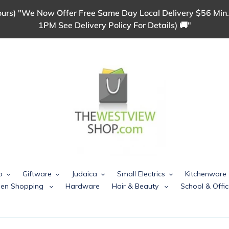
urs) "We Now Offer Free Same Day Local Delivery $56 Min.
1PM See Delivery Policy For Details) 🚚"
p
Giftware
Judaica
Small Electrics
Kitchenware
chen Shopping
Hardware
Hair & Beauty
School & Offic