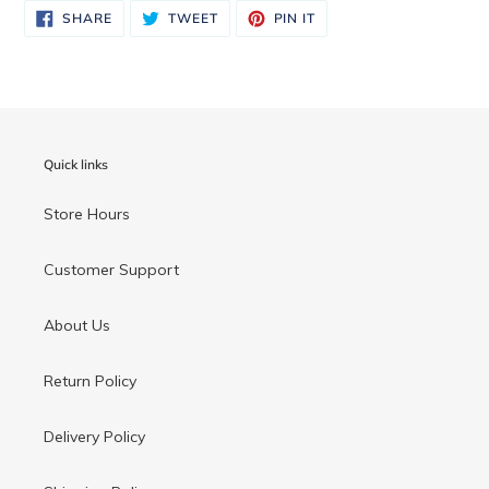
to
SHARE
TWEET
PIN
SHARE
TWEET
PIN IT
ON
ON
ON
your
FACEBOOK
TWITTER
PINTEREST
cart
Quick links
Store Hours
Customer Support
About Us
Return Policy
Delivery Policy