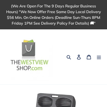
Skip
(We Are Open For The 9 Days Regular Business
to
Hours) "We Now Offer Free Same Day Local Delivery
content
$56 Min. On Online Orders (Deadline Sun-Thurs 8PM
Friday 1PM See Delivery Policy For Details) 🚚"
Search
Log in
Cart