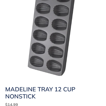
MADELINE TRAY 12 CUP
NONSTICK
Regular
$14.99