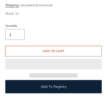
price
Shipping
calculated at checkout.
Stock: 11
Quantity
ADD TO CART
Add To Registry
Adding
product