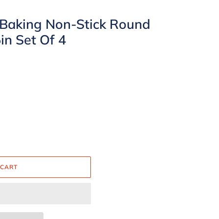
 Baking Non-Stick Round
in Set Of 4
 CART