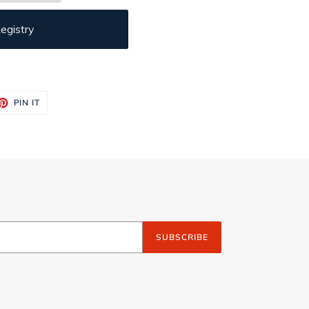
egistry
ET
PIN
PIN IT
ON
TTER
PINTEREST
SUBSCRIBE