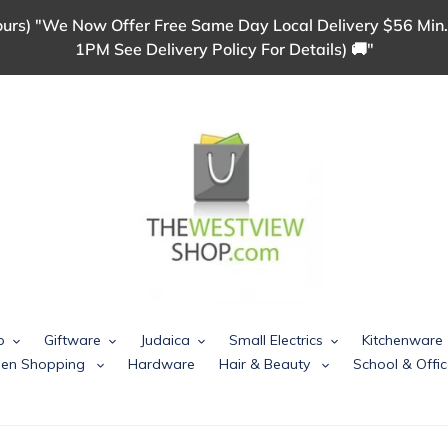
urs) "We Now Offer Free Same Day Local Delivery $56 Min.
1PM See Delivery Policy For Details) 🚚"
p
Giftware
Judaica
Small Electrics
Kitchenware
chen Shopping
Hardware
Hair & Beauty
School & Offic