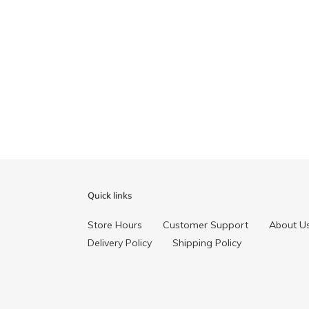
Quick links
Store Hours
Customer Support
About U
Delivery Policy
Shipping Policy