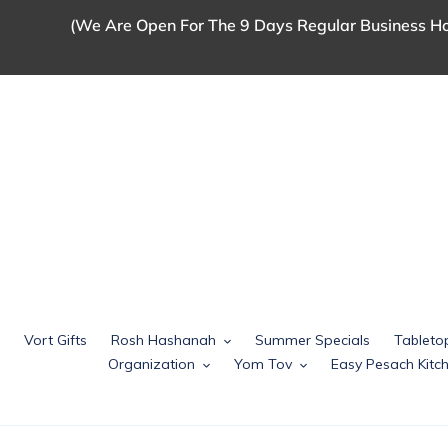
Skip
(We Are Open For The 9 Days Regular Business Ho
to
content
Vort Gifts
Rosh Hashanah
Summer Specials
Tableto
Organization
Yom Tov
Easy Pesach Kit