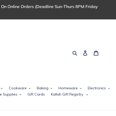
 On Online Orders (Deadline Sun-Thurs 8PM Friday
Search
Log in
Cart
Cookware
Baking
Homeware
Electronics
e Supplies
Gift Cards
Kallah Gift Registry