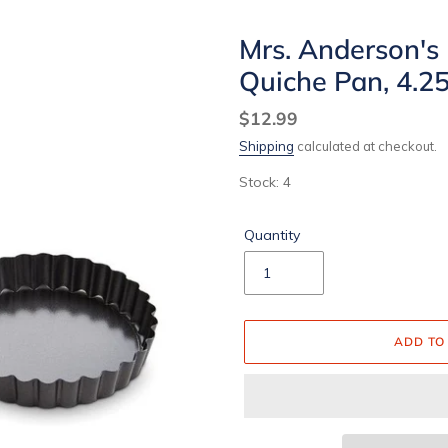
Mrs. Anderson's
Quiche Pan, 4.25
Regular
$12.99
price
Shipping
calculated at checkout.
Stock: 4
Quantity
ADD TO