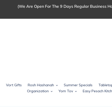
Skip
(We Are Open For The 9 Days Regular Business Ho
to
content
Vort Gifts
Rosh Hashanah
Summer Specials
Tableto
Organization
Yom Tov
Easy Pesach Kit