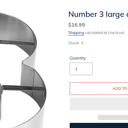
Number 3 large 
Regular
$16.99
price
Shipping
calculated at checkout.
Stock: 3
Quantity
ADD TO