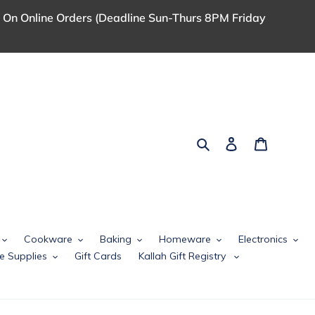
 On Online Orders (Deadline Sun-Thurs 8PM Friday
Search
Log in
Cart
Cookware
Baking
Homeware
Electronics
e Supplies
Gift Cards
Kallah Gift Registry