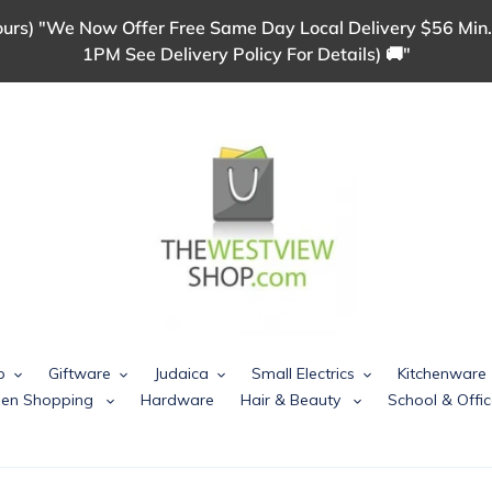
urs) "We Now Offer Free Same Day Local Delivery $56 Min.
1PM See Delivery Policy For Details) 🚚"
p
Giftware
Judaica
Small Electrics
Kitchenware
chen Shopping
Hardware
Hair & Beauty
School & Offic