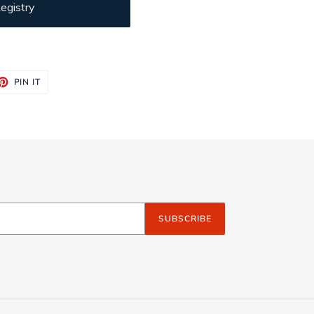
egistry
ET
PIN
PIN IT
ON
TTER
PINTEREST
SUBSCRIBE