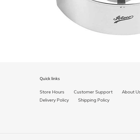
Quick links
Store Hours
Customer Support
About U
Delivery Policy
Shipping Policy