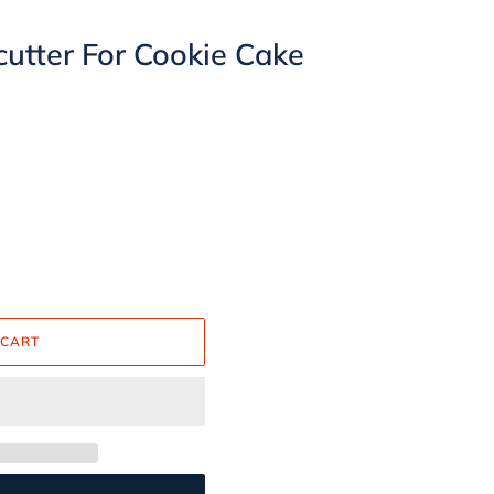
cutter For Cookie Cake
 CART